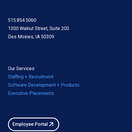
515.854.5060
1300 Walnut Street, Suite 200
Des Moines, IA 50309
Our Services
Staffing + Recruitment
Software Development + Products
Executive Placements
Employee Portal