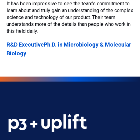
It has been impressive to see the team’s commitment to
learn about and truly gain an understanding of the complex
science and technology of our product. Their team
understands more of the details than people who work in
this field daily.
R&D Executive
Ph.D. in Microbiology & Molecular
Biology