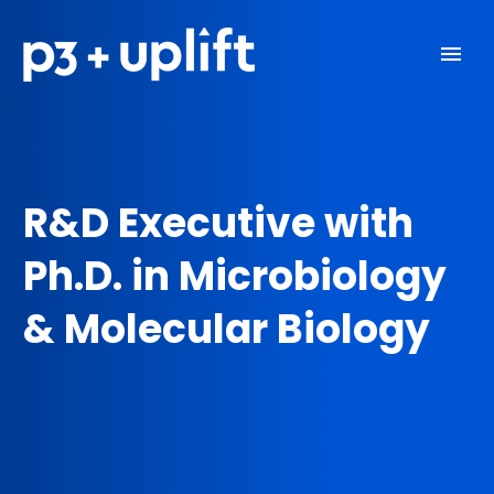
R&D Executive with
Ph.D. in Microbiology
& Molecular Biology